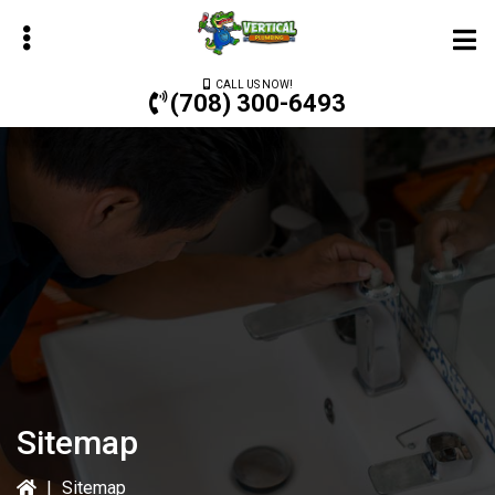
Skip
to
main
CALL US NOW!
content
(708) 300-6493
bmenu
bmenu
bmenu
Sitemap
|
Sitemap