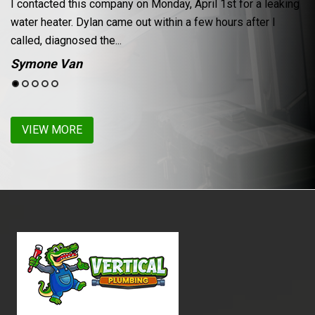
 1st for a leaking
From setting the appt, to completion of the jo
hours after I
experience with Vertical Plumbing was excelle
leak in the faucet of my...
Lynette Churchill
VIEW MORE