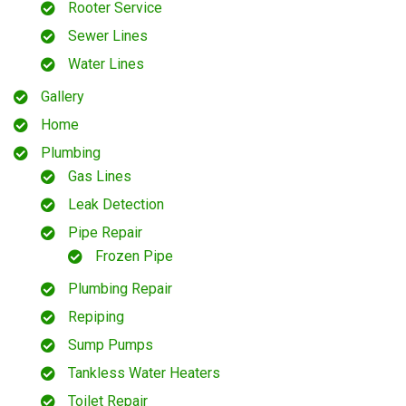
Rooter Service
Sewer Lines
Water Lines
Gallery
Home
Plumbing
Gas Lines
Leak Detection
Pipe Repair
Frozen Pipe
Plumbing Repair
Repiping
Sump Pumps
Tankless Water Heaters
Toilet Repair