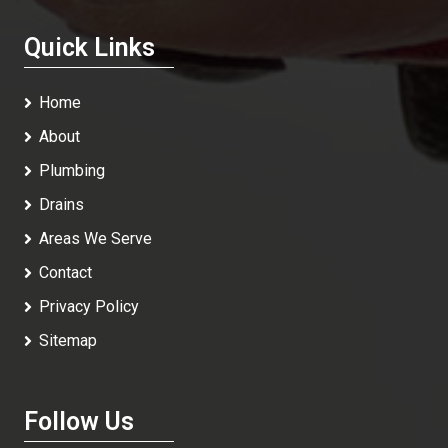
Quick Links
Home
About
Plumbing
Drains
Areas We Serve
Contact
Privacy Policy
Sitemap
Follow Us