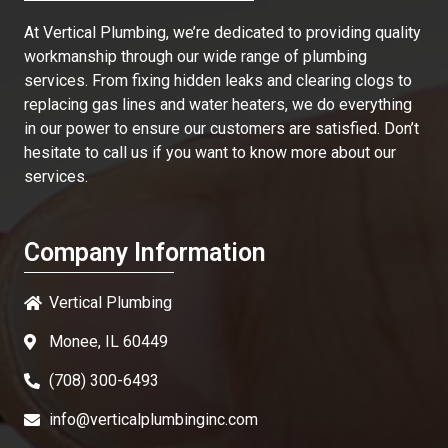
At
Vertical Plumbing
, we’re dedicated to providing quality
workmanship through our wide range of plumbing
services. From fixing hidden leaks and clearing clogs to
replacing gas lines and water heaters, we do everything
in our power to ensure our customers are satisfied. Don’t
hesitate to call us if you want to know more about our
services.
Company Information
Vertical Plumbing
Monee, IL 60449
(708) 300-6493
info@verticalplumbinginc.com