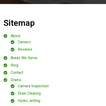
Sitemap
About
Careers
Reviews
Areas We Serve
Blog
Contact
Drains
Camera Inspection
Drain Clearing
Hydro Jetting