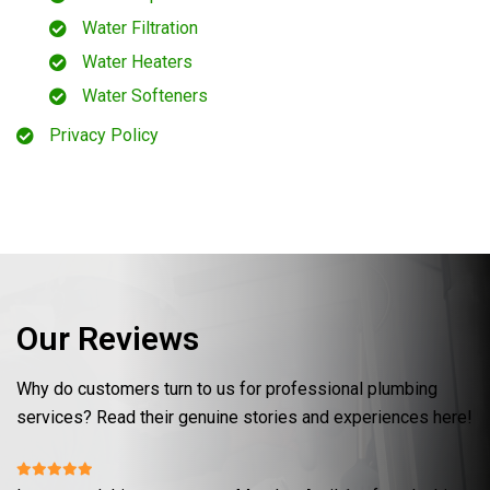
Water Filtration
Water Heaters
Water Softeners
Privacy Policy
Our Reviews
Why do customers turn to us for professional plumbing
services? Read their genuine stories and experiences here!